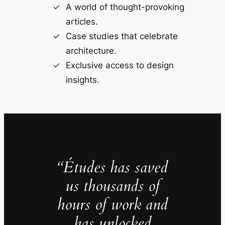
A world of thought-provoking
articles.
Case studies that celebrate
architecture.
Exclusive access to design
insights.
“Études has saved
us thousands of
hours of work and
has unlocked