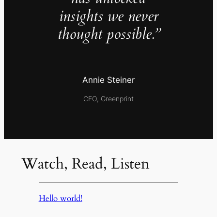
insights we never
thought possible.”
Annie Steiner
CEO, Greenprint
Watch, Read, Listen
Hello world!