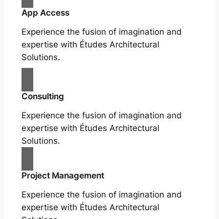
App Access
Experience the fusion of imagination and
expertise with Études Architectural
Solutions.
Consulting
Experience the fusion of imagination and
expertise with Études Architectural
Solutions.
Project Management
Experience the fusion of imagination and
expertise with Études Architectural