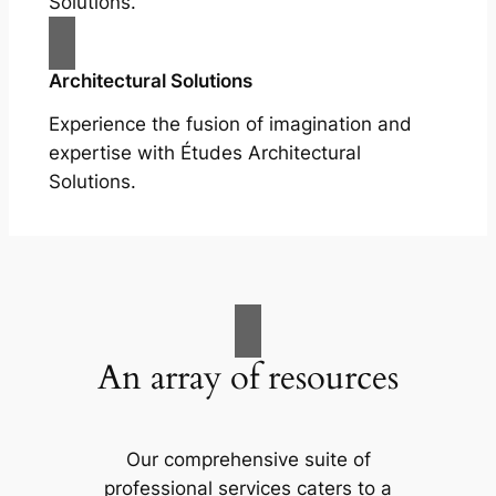
Solutions.
Architectural Solutions
Experience the fusion of imagination and
expertise with Études Architectural
Solutions.
An array of resources
Our comprehensive suite of
professional services caters to a