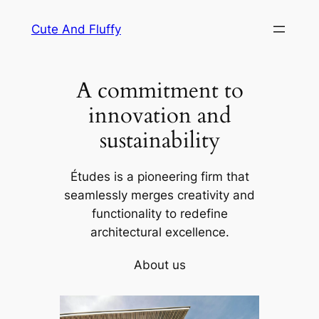
Skip
Cute And Fluffy
to
content
A commitment to
innovation and
sustainability
Études is a pioneering firm that
seamlessly merges creativity and
functionality to redefine
architectural excellence.
About us