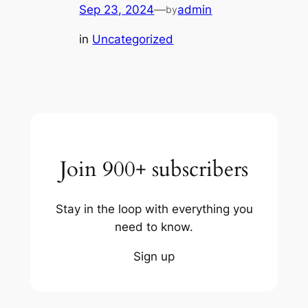
Sep 23, 2024
—
admin
by
in
Uncategorized
Join 900+ subscribers
Stay in the loop with everything you
need to know.
Sign up