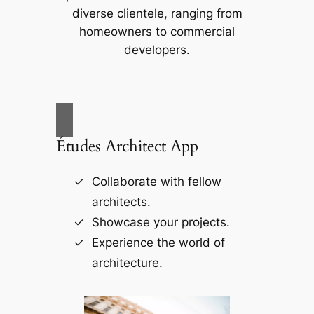
diverse clientele, ranging from
homeowners to commercial
developers.
Études Architect App
Collaborate with fellow
architects.
Showcase your projects.
Experience the world of
architecture.