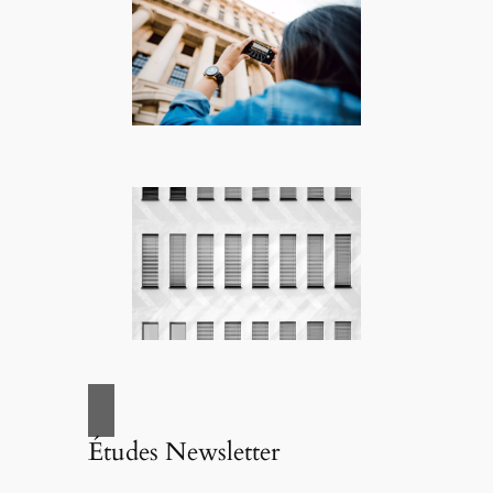
Études Newsletter