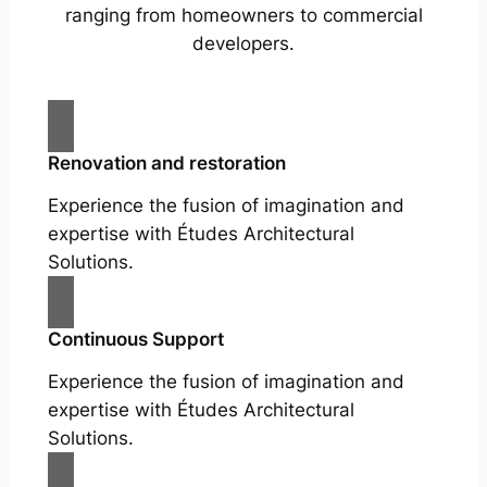
ranging from homeowners to commercial
developers.
Renovation and restoration
Experience the fusion of imagination and
expertise with Études Architectural
Solutions.
Continuous Support
Experience the fusion of imagination and
expertise with Études Architectural
Solutions.