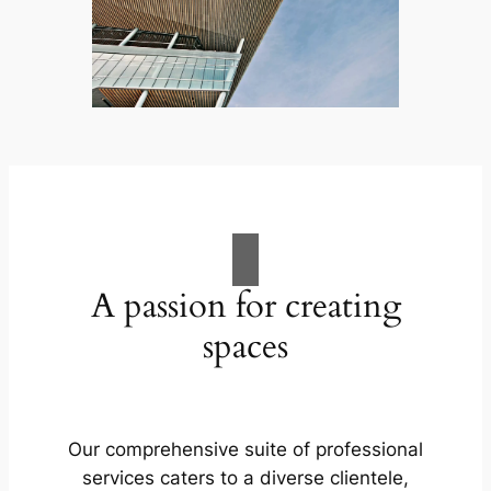
A passion for creating
spaces
Our comprehensive suite of professional
services caters to a diverse clientele,